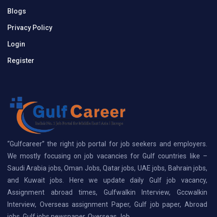
Blogs
Privacy Policy
Login
Register
“Gulfcareer” the right job portal for job seekers and employers.
We mostly focusing on job vacancies for Gulf countries like –
Saudi Arabia jobs, Oman Jobs, Qatar jobs, UAE jobs, Bahrain jobs,
and Kuwait jobs. Here we update daily Gulf job vacancy,
Assignment abroad times, Gulfwalkin Interview, Gccwalkin
Interview, Overseas assignment Paper, Gulf job paper, Abroad
jobs, Gulf jobs newspaper, Overseas Job.