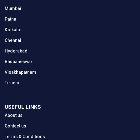
Mumbai
Patna
Kolkata
Chennai
Hyderabad
Bhubaneswar
Visakhapatnam
Tiruchi
USEFUL LINKS
About us
Contact us
Terms & Conditions