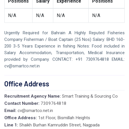
Positions
Salary
Experience
Positions
N/A
N/A
N/A
N/A
Urgently Required for Bahrain A Highly Reputed Fisheries
Company Fisherman / Boat Captain (25 Nos) Salary: BHD 160-
200 3-5 Years Experience in fishing Notes: Food included in
Salary Accommodation, Transportation, Medical Insurance
provided by Company. CONTACT: +91 7309764818 EMAIL:
cv@smartco.net.in
Office Address
Recruitment Agency Name:
Smart Training & Sourcing Co
Contact Number:
7309764818
Email:
cv@smartco.net.in
Office Address:
1st Floor, Bismillah Heights
Line 1:
Shaikh Burhan Kamruddin Street, Nagpada