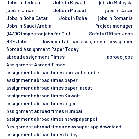
Jobs in Jeddah
Jobs in Kuwait
jobs in Malaysia
jobs in Oman
Jobs in Muscat
jobs in Qatar
Jobs in Doha Qatar
Jobs in Doha
jobs in Romania
Jobs in Saudi Arabia
Project manager
QA/QC inspector jobs for Gulf
Safety Officer Jobs
HSE Jobs
Download abroad assignment newspaper
Abroad Assignment Paper Today
abroad assignment Times
abroad jobs
Assignment Abroad Times
assignment abroad times contact number
assignment abroad times paper
assignment abroad times paper latest
assignment abroad times Kuwait
assignment abroad times login
Assignment abroad times Mumbai
assignment abroad times newspaper pdf
Assignment abroad times newspaper app download
assignment abroad times today