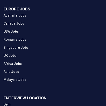
EUROPE JOBS
Australia Jobs
Canada Jobs
USA Jobs
Romania Jobs
Singapore Jobs
UK Jobs
Africa Jobs
Asia Jobs
Malaysia Jobs
ENTERVIEW LOCATION
Delhi