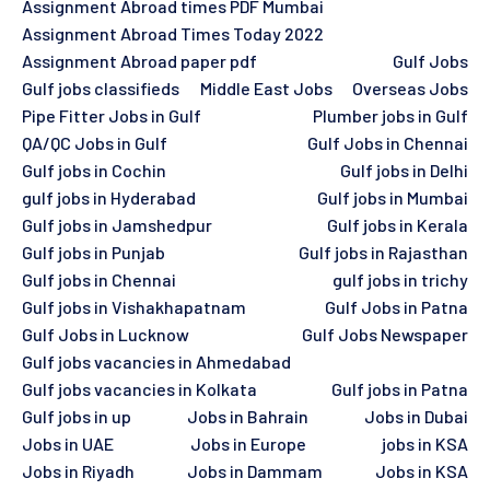
Assignment Abroad times PDF Mumbai
Assignment Abroad Times Today 2022
Assignment Abroad paper pdf
Gulf Jobs
Gulf jobs classifieds
Middle East Jobs
Overseas Jobs
Pipe Fitter Jobs in Gulf
Plumber jobs in Gulf
QA/QC Jobs in Gulf
Gulf Jobs in Chennai
Gulf jobs in Cochin
Gulf jobs in Delhi
gulf jobs in Hyderabad
Gulf jobs in Mumbai
Gulf jobs in Jamshedpur
Gulf jobs in Kerala
Gulf jobs in Punjab
Gulf jobs in Rajasthan
Gulf jobs in Chennai
gulf jobs in trichy
Gulf jobs in Vishakhapatnam
Gulf Jobs in Patna
Gulf Jobs in Lucknow
Gulf Jobs Newspaper
Gulf jobs vacancies in Ahmedabad
Gulf jobs vacancies in Kolkata
Gulf jobs in Patna
Gulf jobs in up
Jobs in Bahrain
Jobs in Dubai
Jobs in UAE
Jobs in Europe
jobs in KSA
Jobs in Riyadh
Jobs in Dammam
Jobs in KSA