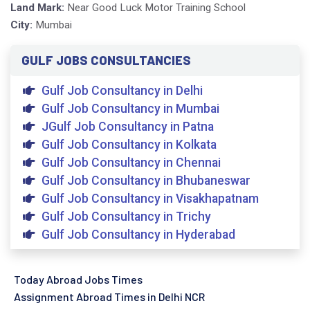
Land Mark:
Near Good Luck Motor Training School
City:
Mumbai
GULF JOBS CONSULTANCIES
Gulf Job Consultancy in Delhi
Gulf Job Consultancy in Mumbai
JGulf Job Consultancy in Patna
Gulf Job Consultancy in Kolkata
Gulf Job Consultancy in Chennai
Gulf Job Consultancy in Bhubaneswar
Gulf Job Consultancy in Visakhapatnam
Gulf Job Consultancy in Trichy
Gulf Job Consultancy in Hyderabad
Today Abroad Jobs Times
Assignment Abroad Times in Delhi NCR