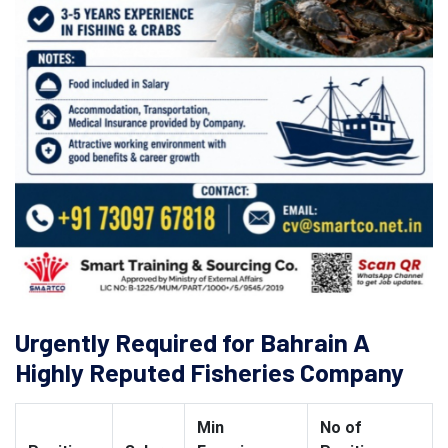
Urgently Required for Bahrain A
Highly Reputed Fisheries Company
Min
No of