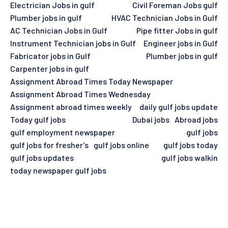
Electrician Jobs in gulf
Civil Foreman Jobs gulf
Plumber jobs in gulf
HVAC Technician Jobs in Gulf
AC Technician Jobs in Gulf
Pipe fitter Jobs in gulf
Instrument Technician jobs in Gulf
Engineer jobs in Gulf
Fabricator jobs in Gulf
Plumber jobs in gulf
Carpenter jobs in gulf
Assignment Abroad Times Today Newspaper
Assignment Abroad Times Wednesday
Assignment abroad times weekly
daily gulf jobs update
Today gulf jobs
Dubai jobs
Abroad jobs
gulf employment newspaper
gulf jobs
gulf jobs for fresher’s
gulf jobs online
gulf jobs today
gulf jobs updates
gulf jobs walkin
today newspaper gulf jobs