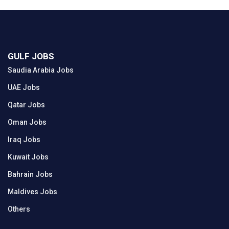
GULF JOBS
Saudia Arabia Jobs
UAE Jobs
Qatar Jobs
Oman Jobs
Iraq Jobs
Kuwait Jobs
Bahrain Jobs
Maldives Jobs
Others