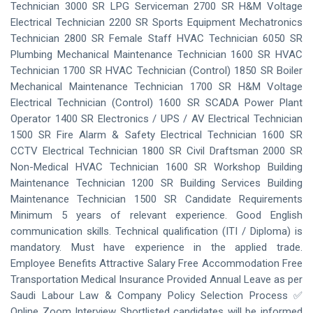
Technician 3000 SR LPG Serviceman 2700 SR H&M Voltage
Electrical Technician 2200 SR Sports Equipment Mechatronics
Technician 2800 SR Female Staff HVAC Technician 6050 SR
Plumbing Mechanical Maintenance Technician 1600 SR HVAC
Technician 1700 SR HVAC Technician (Control) 1850 SR Boiler
Mechanical Maintenance Technician 1700 SR H&M Voltage
Electrical Technician (Control) 1600 SR SCADA Power Plant
Operator 1400 SR Electronics / UPS / AV Electrical Technician
1500 SR Fire Alarm & Safety Electrical Technician 1600 SR
CCTV Electrical Technician 1800 SR Civil Draftsman 2000 SR
Non-Medical HVAC Technician 1600 SR Workshop Building
Maintenance Technician 1200 SR Building Services Building
Maintenance Technician 1500 SR Candidate Requirements
Minimum 5 years of relevant experience. Good English
communication skills. Technical qualification (ITI / Diploma) is
mandatory. Must have experience in the applied trade.
Employee Benefits Attractive Salary Free Accommodation Free
Transportation Medical Insurance Provided Annual Leave as per
Saudi Labour Law & Company Policy Selection Process ✅
Online Zoom Interview Shortlisted candidates will be informed