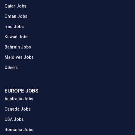
Qatar Jobs
Oman Jobs
Iraq Jobs
Kuwait Jobs
Bahrain Jobs
Maldives Jobs
Others
EUROPE JOBS
Australia Jobs
Canada Jobs
USA Jobs
Romania Jobs