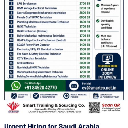
Urgent Hiring for Saudi Arabia