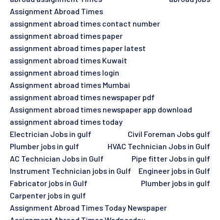
Assignment Abroad Times
assignment abroad times contact number
assignment abroad times paper
assignment abroad times paper latest
assignment abroad times Kuwait
assignment abroad times login
Assignment abroad times Mumbai
assignment abroad times newspaper pdf
Assignment abroad times newspaper app download
assignment abroad times today
Electrician Jobs in gulf
Civil Foreman Jobs gulf
Plumber jobs in gulf
HVAC Technician Jobs in Gulf
AC Technician Jobs in Gulf
Pipe fitter Jobs in gulf
Instrument Technician jobs in Gulf
Engineer jobs in Gulf
Fabricator jobs in Gulf
Plumber jobs in gulf
Carpenter jobs in gulf
Assignment Abroad Times Today Newspaper
Assignment Abroad Times Wednesday