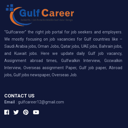
“Gulfcareer” the right job portal for job seekers and employers.
We mostly focusing on job vacancies for Gulf countries like –
Saudi Arabia jobs, Oman Jobs, Qatar jobs, UAE jobs, Bahrain jobs,
and Kuwait jobs. Here we update daily Gulf job vacancy,
Assignment abroad times, Gulfwalkin Interview, Gccwalkin
Interview, Overseas assignment Paper, Gulf job paper, Abroad
jobs, Gulf jobs newspaper, Overseas Job.
CONTACT US
Email
: gulfcareer12@gmail.com