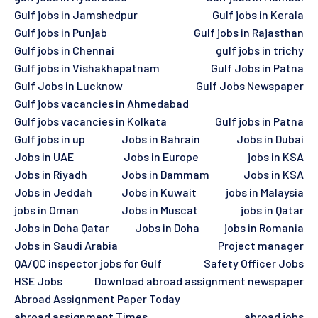
Gulf jobs in Jamshedpur
Gulf jobs in Kerala
Gulf jobs in Punjab
Gulf jobs in Rajasthan
Gulf jobs in Chennai
gulf jobs in trichy
Gulf jobs in Vishakhapatnam
Gulf Jobs in Patna
Gulf Jobs in Lucknow
Gulf Jobs Newspaper
Gulf jobs vacancies in Ahmedabad
Gulf jobs vacancies in Kolkata
Gulf jobs in Patna
Gulf jobs in up
Jobs in Bahrain
Jobs in Dubai
Jobs in UAE
Jobs in Europe
jobs in KSA
Jobs in Riyadh
Jobs in Dammam
Jobs in KSA
Jobs in Jeddah
Jobs in Kuwait
jobs in Malaysia
jobs in Oman
Jobs in Muscat
jobs in Qatar
Jobs in Doha Qatar
Jobs in Doha
jobs in Romania
Jobs in Saudi Arabia
Project manager
QA/QC inspector jobs for Gulf
Safety Officer Jobs
HSE Jobs
Download abroad assignment newspaper
Abroad Assignment Paper Today
abroad assignment Times
abroad jobs