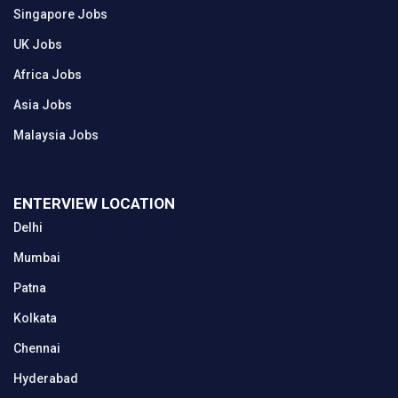
Singapore Jobs
UK Jobs
Africa Jobs
Asia Jobs
Malaysia Jobs
ENTERVIEW LOCATION
Delhi
Mumbai
Patna
Kolkata
Chennai
Hyderabad