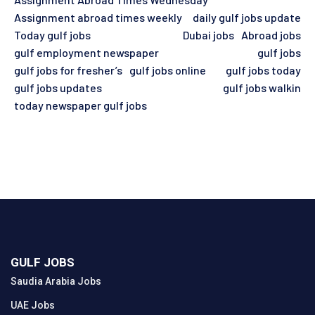
Assignment abroad times weekly
daily gulf jobs update
Today gulf jobs
Dubai jobs
Abroad jobs
gulf employment newspaper
gulf jobs
gulf jobs for fresher’s
gulf jobs online
gulf jobs today
gulf jobs updates
gulf jobs walkin
today newspaper gulf jobs
GULF JOBS
Saudia Arabia Jobs
UAE Jobs