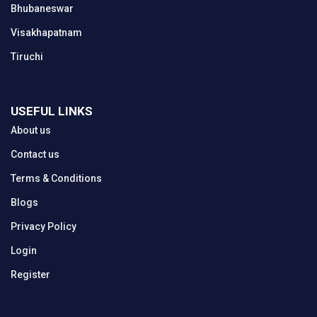
Bhubaneswar
Visakhapatnam
Tiruchi
USEFUL LINKS
About us
Contact us
Terms & Conditions
Blogs
Privacy Policy
Login
Register