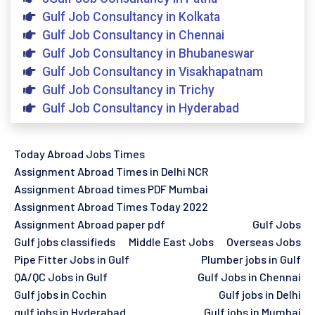
Gulf Job Consultancy in Kolkata
Gulf Job Consultancy in Chennai
Gulf Job Consultancy in Bhubaneswar
Gulf Job Consultancy in Visakhapatnam
Gulf Job Consultancy in Trichy
Gulf Job Consultancy in Hyderabad
Today Abroad Jobs Times
Assignment Abroad Times in Delhi NCR
Assignment Abroad times PDF Mumbai
Assignment Abroad Times Today 2022
Assignment Abroad paper pdf
Gulf Jobs
Gulf jobs classifieds
Middle East Jobs
Overseas Jobs
Pipe Fitter Jobs in Gulf
Plumber jobs in Gulf
QA/QC Jobs in Gulf
Gulf Jobs in Chennai
Gulf jobs in Cochin
Gulf jobs in Delhi
gulf jobs in Hyderabad
Gulf jobs in Mumbai