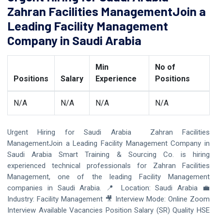
Zahran Facilities ManagementJoin a
Leading Facility Management
Company in Saudi Arabia
Min
No of
Positions
Salary
Experience
Positions
N/A
N/A
N/A
N/A
Urgent Hiring for Saudi Arabia Zahran Facilities
ManagementJoin a Leading Facility Management Company in
Saudi Arabia Smart Training & Sourcing Co. is hiring
experienced technical professionals for Zahran Facilities
Management, one of the leading Facility Management
companies in Saudi Arabia. 📍 Location: Saudi Arabia 💼
Industry: Facility Management 🎥 Interview Mode: Online Zoom
Interview Available Vacancies Position Salary (SR) Quality HSE