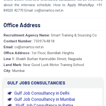
about the interview schedule. How to Apply WhatsApp: +91
84520 42770 Email: cv@smartco.net.in
Office Address
Recruitment Agency Name:
Smart Training & Sourcing Co
Contact Number:
7309764818
Email:
cv@smartco.net.in
Office Address:
1st Floor, Bismillah Heights
Line 1:
Shaikh Burhan Kamruddin Street, Nagpada
Land Mark:
Near Good Luck Motor Training School
City:
Mumbai
GULF JOBS CONSULTANCIES
Gulf Job Consultancy in Delhi
Gulf Job Consultancy in Mumbai
JGulf Job Consultancy in Patna