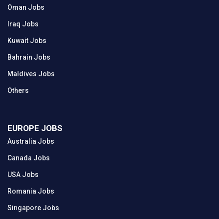
Oman Jobs
Iraq Jobs
Kuwait Jobs
Bahrain Jobs
Maldives Jobs
Others
EUROPE JOBS
Australia Jobs
Canada Jobs
USA Jobs
Romania Jobs
Singapore Jobs