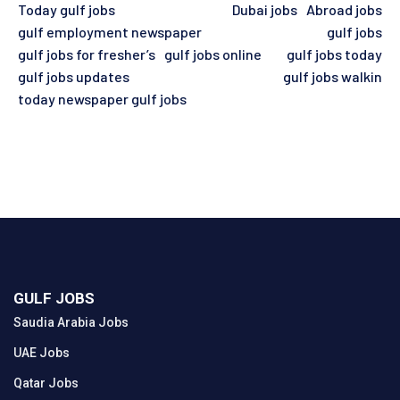
Today gulf jobs
Dubai jobs
Abroad jobs
gulf employment newspaper
gulf jobs
gulf jobs for fresher’s
gulf jobs online
gulf jobs today
gulf jobs updates
gulf jobs walkin
today newspaper gulf jobs
GULF JOBS
Saudia Arabia Jobs
UAE Jobs
Qatar Jobs