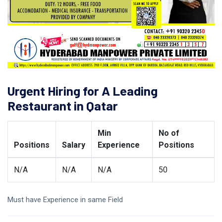
Urgent Hiring for A Leading
Restaurant in Qatar
Min
No of
Positions
Salary
Experience
Positions
N/A
N/A
N/A
50
Must have Experience in same Field