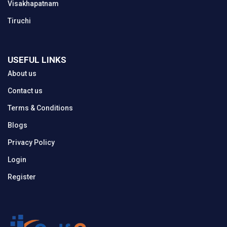
Visakhapatnam
Tiruchi
USEFUL LINKS
About us
Contact us
Terms & Conditions
Blogs
Privacy Policy
Login
Register