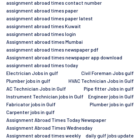
assignment abroad times contact number
assignment abroad times paper
assignment abroad times paper latest
assignment abroad times Kuwait
assignment abroad times login
Assignment abroad times Mumbai
assignment abroad times newspaper pdf
Assignment abroad times newspaper app download
assignment abroad times today
Electrician Jobs in gulf
Civil Foreman Jobs gulf
Plumber jobs in gulf
HVAC Technician Jobs in Gulf
AC Technician Jobs in Gulf
Pipe fitter Jobs in gulf
Instrument Technician jobs in Gulf
Engineer jobs in Gulf
Fabricator jobs in Gulf
Plumber jobs in gulf
Carpenter jobs in gulf
Assignment Abroad Times Today Newspaper
Assignment Abroad Times Wednesday
Assignment abroad times weekly
daily gulf jobs update