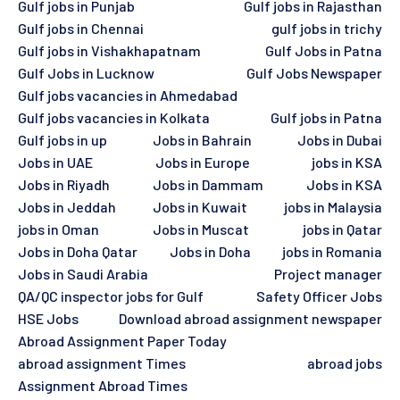
Gulf jobs in Punjab
Gulf jobs in Rajasthan
Gulf jobs in Chennai
gulf jobs in trichy
Gulf jobs in Vishakhapatnam
Gulf Jobs in Patna
Gulf Jobs in Lucknow
Gulf Jobs Newspaper
Gulf jobs vacancies in Ahmedabad
Gulf jobs vacancies in Kolkata
Gulf jobs in Patna
Gulf jobs in up
Jobs in Bahrain
Jobs in Dubai
Jobs in UAE
Jobs in Europe
jobs in KSA
Jobs in Riyadh
Jobs in Dammam
Jobs in KSA
Jobs in Jeddah
Jobs in Kuwait
jobs in Malaysia
jobs in Oman
Jobs in Muscat
jobs in Qatar
Jobs in Doha Qatar
Jobs in Doha
jobs in Romania
Jobs in Saudi Arabia
Project manager
QA/QC inspector jobs for Gulf
Safety Officer Jobs
HSE Jobs
Download abroad assignment newspaper
Abroad Assignment Paper Today
abroad assignment Times
abroad jobs
Assignment Abroad Times