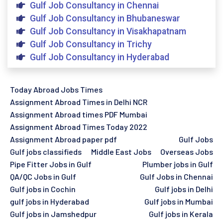
Gulf Job Consultancy in Chennai
Gulf Job Consultancy in Bhubaneswar
Gulf Job Consultancy in Visakhapatnam
Gulf Job Consultancy in Trichy
Gulf Job Consultancy in Hyderabad
Today Abroad Jobs Times
Assignment Abroad Times in Delhi NCR
Assignment Abroad times PDF Mumbai
Assignment Abroad Times Today 2022
Assignment Abroad paper pdf
Gulf Jobs
Gulf jobs classifieds
Middle East Jobs
Overseas Jobs
Pipe Fitter Jobs in Gulf
Plumber jobs in Gulf
QA/QC Jobs in Gulf
Gulf Jobs in Chennai
Gulf jobs in Cochin
Gulf jobs in Delhi
gulf jobs in Hyderabad
Gulf jobs in Mumbai
Gulf jobs in Jamshedpur
Gulf jobs in Kerala