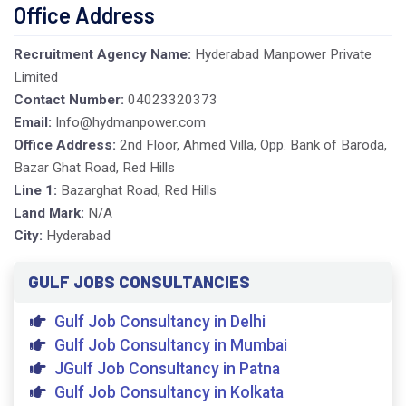
Office Address
Recruitment Agency Name:
Hyderabad Manpower Private
Limited
Contact Number:
04023320373
Email:
Info@hydmanpower.com
Office Address:
2nd Floor, Ahmed Villa, Opp. Bank of Baroda,
Bazar Ghat Road, Red Hills
Line 1:
Bazarghat Road, Red Hills
Land Mark:
N/A
City:
Hyderabad
GULF JOBS CONSULTANCIES
Gulf Job Consultancy in Delhi
Gulf Job Consultancy in Mumbai
JGulf Job Consultancy in Patna
Gulf Job Consultancy in Kolkata