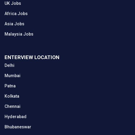
UK Jobs
Africa Jobs
Asia Jobs
Malaysia Jobs
ENTERVIEW LOCATION
Delhi
Mumbai
Patna
Kolkata
Chennai
Hyderabad
Bhubaneswar