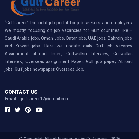
“Gulfcareer” the right job portal for job seekers and employers.
We mostly focusing on job vacancies for Gulf countries like –
Saudi Arabia jobs, Oman Jobs, Qatar jobs, UAE jobs, Bahrain jobs,
and Kuwait jobs. Here we update daily Gulf job vacancy,
Assignment abroad times, Gulfwalkin Interview, Gccwalkin
Interview, Overseas assignment Paper, Gulf job paper, Abroad
jobs, Gulf jobs newspaper, Overseas Job.
CONTACT US
Email
: gulfcareer12@gmail.com
© Copyright, All rights reserved by Gulfcareer - 2026