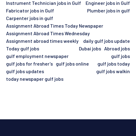
Instrument Technician jobs in Gulf
Engineer jobs in Gulf
Fabricator jobs in Gulf
Plumber jobs in gulf
Carpenter jobs in gulf
Assignment Abroad Times Today Newspaper
Assignment Abroad Times Wednesday
Assignment abroad times weekly
daily gulf jobs update
Today gulf jobs
Dubai jobs
Abroad jobs
gulf employment newspaper
gulf jobs
gulf jobs for fresher’s
gulf jobs online
gulf jobs today
gulf jobs updates
gulf jobs walkin
today newspaper gulf jobs