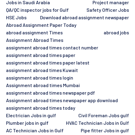
Jobs in Saudi Arabia
Project manager
QA/QC inspector jobs for Gulf
Safety Officer Jobs
HSE Jobs
Download abroad assignment newspaper
Abroad Assignment Paper Today
abroad assignment Times
abroad jobs
Assignment Abroad Times
assignment abroad times contact number
assignment abroad times paper
assignment abroad times paper latest
assignment abroad times Kuwait
assignment abroad times login
Assignment abroad times Mumbai
assignment abroad times newspaper pdf
Assignment abroad times newspaper app download
assignment abroad times today
Electrician Jobs in gulf
Civil Foreman Jobs gulf
Plumber jobs in gulf
HVAC Technician Jobs in Gulf
AC Technician Jobs in Gulf
Pipe fitter Jobs in gulf