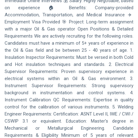
Immediate Online Interviews 💰 Salary: Highly Negotiable, based
on experience 🏠 Benefits: Company-provided
Accommodation, Transportation, and Medical Insurance ✈️
Employment Visa Provided 🎯 Project: Long-term assignment
with a major Oil & Gas operator Open Positions & Detailed
Requirements We are actively recruiting for the following roles.
Candidates must have a minimum of 5+ years of experience in
the Oil & Gas field and be between 25 - 40 years of age. 1.
Insulation Inspector Requirements: Must be versed in both Cold
and Hot insulation techniques and standards. 2. Electrical
Supervisor Requirements: Proven supervisory experience in
electrical systems within an Oil & Gas environment. 3.
Instrument Supervisor Requirements: Strong supervisory
background in instrumentation and control systems. 4.
Instrument Calibration QC Requirements: Expertise in quality
control for the calibration of various instruments. 5. Welding
Engineer Requirements: Certification: ASNT Level II, IWE / CWI /
CSWIP 3.1 or equivalent. Education: Master's degree in
Mechanical or Metallurgical Engineering. Candidate
Requirements & Eligibility Minimum of 5 years of relevant