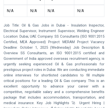
N/A
N/A
N/A
N/A
Job Title: Oil & Gas Jobs in Dubai - Insulation Inspector,
Electrical Supervisor, Instrument Supervisor, Welding Engineer
Location: Dubai, UAE Company: SS Consultants (ISO 9001:2015
Certified, MEA Approved) Project: MERAM Project Vacancy
Deadline: October 1, 2025 (Wednesday) Job Description &
Overview SS Consultants, an ISO 9001:2015 certified and
Government of India approved overseas recruitment agency, is
urgently seeking experienced Oil & Gas professionals for
prestigious project roles in Dubai. We are conducting immediate
online interviews for shortlisted candidates to fill multiple
critical positions for a leading Oil & Gas company. This is an
excellent opportunity to advance your career with a
competitive, negotiable salary and a comprehensive benefits
package that includes accommodation, transportation, and
medical insurance. Key Job Highlights 🚀 Urgent Hiring |