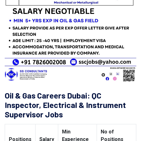
Oil & Gas Careers Dubai: QC
Inspector, Electrical & Instrument
Supervisor Jobs
Min
No of
Positions
Salary
Experience
Positions