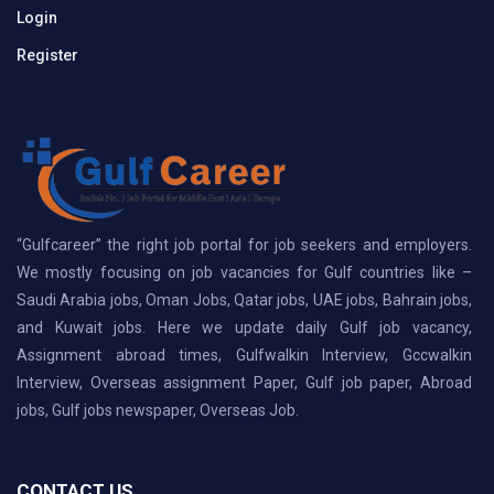
Login
Register
“Gulfcareer” the right job portal for job seekers and employers.
We mostly focusing on job vacancies for Gulf countries like –
Saudi Arabia jobs, Oman Jobs, Qatar jobs, UAE jobs, Bahrain jobs,
and Kuwait jobs. Here we update daily Gulf job vacancy,
Assignment abroad times, Gulfwalkin Interview, Gccwalkin
Interview, Overseas assignment Paper, Gulf job paper, Abroad
jobs, Gulf jobs newspaper, Overseas Job.
CONTACT US