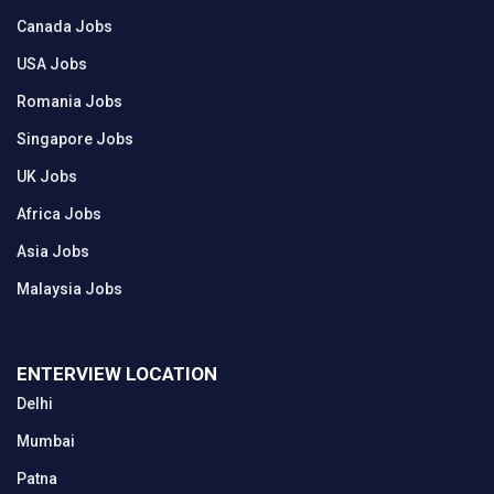
Canada Jobs
USA Jobs
Romania Jobs
Singapore Jobs
UK Jobs
Africa Jobs
Asia Jobs
Malaysia Jobs
ENTERVIEW LOCATION
Delhi
Mumbai
Patna