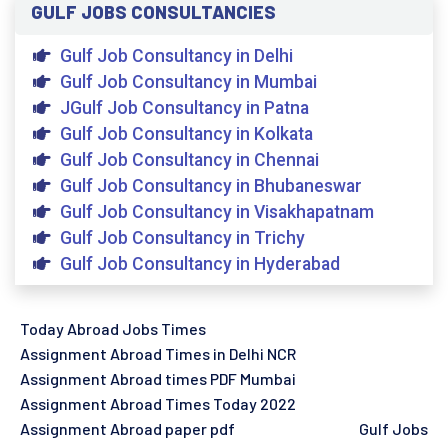
GULF JOBS CONSULTANCIES
Gulf Job Consultancy in Delhi
Gulf Job Consultancy in Mumbai
JGulf Job Consultancy in Patna
Gulf Job Consultancy in Kolkata
Gulf Job Consultancy in Chennai
Gulf Job Consultancy in Bhubaneswar
Gulf Job Consultancy in Visakhapatnam
Gulf Job Consultancy in Trichy
Gulf Job Consultancy in Hyderabad
Today Abroad Jobs Times
Assignment Abroad Times in Delhi NCR
Assignment Abroad times PDF Mumbai
Assignment Abroad Times Today 2022
Assignment Abroad paper pdf
Gulf Jobs