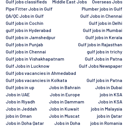
Gulf jobs classifieds
Middle East Jobs
Overseas Jobs
Pipe Fitter Jobs in Gulf
Plumber jobs in Gulf
QA/QC Jobs in Gulf
Gulf Jobs in Chennai
Gulf jobs in Cochin
Gulf jobs in Delhi
gulf jobs in Hyderabad
Gulf jobs in Mumbai
Gulf jobs in Jamshedpur
Gulf jobs in Kerala
Gulf jobs in Punjab
Gulf jobs in Rajasthan
Gulf jobs in Chennai
gulf jobs in trichy
Gulf jobs in Vishakhapatnam
Gulf Jobs in Patna
Gulf Jobs in Lucknow
Gulf Jobs Newspaper
Gulf jobs vacancies in Ahmedabad
Gulf jobs vacancies in Kolkata
Gulf jobs in Patna
Gulf jobs in up
Jobs in Bahrain
Jobs in Dubai
Jobs in UAE
Jobs in Europe
jobs in KSA
Jobs in Riyadh
Jobs in Dammam
Jobs in KSA
Jobs in Jeddah
Jobs in Kuwait
jobs in Malaysia
jobs in Oman
Jobs in Muscat
jobs in Qatar
Jobs in Doha Qatar
Jobs in Doha
jobs in Romania