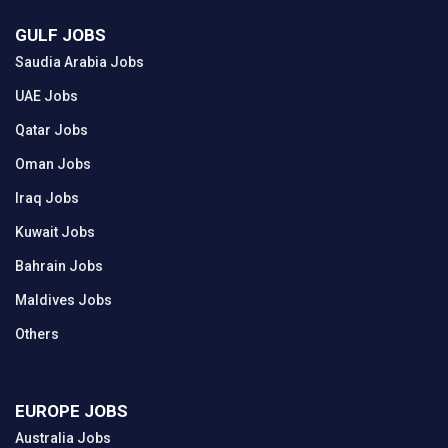
GULF JOBS
Saudia Arabia Jobs
UAE Jobs
Qatar Jobs
Oman Jobs
Iraq Jobs
Kuwait Jobs
Bahrain Jobs
Maldives Jobs
Others
EUROPE JOBS
Australia Jobs