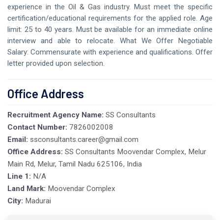
experience in the Oil & Gas industry. Must meet the specific
certification/educational requirements for the applied role. Age
limit: 25 to 40 years. Must be available for an immediate online
interview and able to relocate. What We Offer Negotiable
Salary: Commensurate with experience and qualifications. Offer
letter provided upon selection.
Office Address
Recruitment Agency Name:
SS Consultants
Contact Number:
7826002008
Email:
ssconsultants.career@gmail.com
Office Address:
SS Consultants Moovendar Complex, Melur
Main Rd, Melur, Tamil Nadu 625106, India
Line 1:
N/A
Land Mark:
Moovendar Complex
City:
Madurai