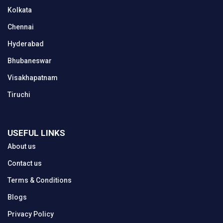
Kolkata
Chennai
Hyderabad
Bhubaneswar
Visakhapatnam
Tiruchi
USEFUL LINKS
About us
Contact us
Terms & Conditions
Blogs
Privacy Policy