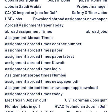
Jobs in Saudi Arabia
Project manager
QA/QC inspector jobs for Gulf
Safety Officer Jobs
HSE Jobs
Download abroad assignment newspaper
Abroad Assignment Paper Today
abroad assignment Times
abroad jobs
Assignment Abroad Times
assignment abroad times contact number
assignment abroad times paper
assignment abroad times paper latest
assignment abroad times Kuwait
assignment abroad times login
Assignment abroad times Mumbai
assignment abroad times newspaper pdf
Assignment abroad times newspaper app download
assignment abroad times today
Electrician Jobs in gulf
Civil Foreman Jobs gulf
Plumber jobs in gulf
HVAC Technician Jobs in Gulf