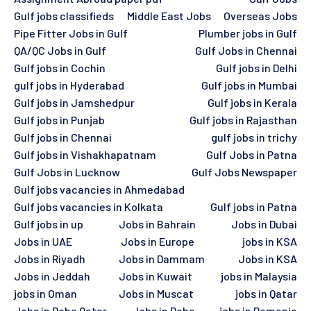
Gulf jobs classifieds
Middle East Jobs
Overseas Jobs
Pipe Fitter Jobs in Gulf
Plumber jobs in Gulf
QA/QC Jobs in Gulf
Gulf Jobs in Chennai
Gulf jobs in Cochin
Gulf jobs in Delhi
gulf jobs in Hyderabad
Gulf jobs in Mumbai
Gulf jobs in Jamshedpur
Gulf jobs in Kerala
Gulf jobs in Punjab
Gulf jobs in Rajasthan
Gulf jobs in Chennai
gulf jobs in trichy
Gulf jobs in Vishakhapatnam
Gulf Jobs in Patna
Gulf Jobs in Lucknow
Gulf Jobs Newspaper
Gulf jobs vacancies in Ahmedabad
Gulf jobs vacancies in Kolkata
Gulf jobs in Patna
Gulf jobs in up
Jobs in Bahrain
Jobs in Dubai
Jobs in UAE
Jobs in Europe
jobs in KSA
Jobs in Riyadh
Jobs in Dammam
Jobs in KSA
Jobs in Jeddah
Jobs in Kuwait
jobs in Malaysia
jobs in Oman
Jobs in Muscat
jobs in Qatar
Jobs in Doha Qatar
Jobs in Doha
jobs in Romania