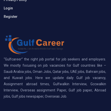
Login
Register
“Gulfcareer” the right job portal for job seekers and employers.
We mostly focusing on job vacancies for Gulf countries like –
Saudi Arabia jobs, Oman Jobs, Qatar jobs, UAE jobs, Bahrain jobs,
and Kuwait jobs. Here we update daily Gulf job vacancy,
Assignment abroad times, Gulfwalkin Interview, Gccwalkin
Interview, Overseas assignment Paper, Gulf job paper, Abroad
jobs, Gulf jobs newspaper, Overseas Job.