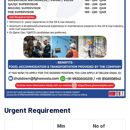
Urgent Requirement
Min
No of