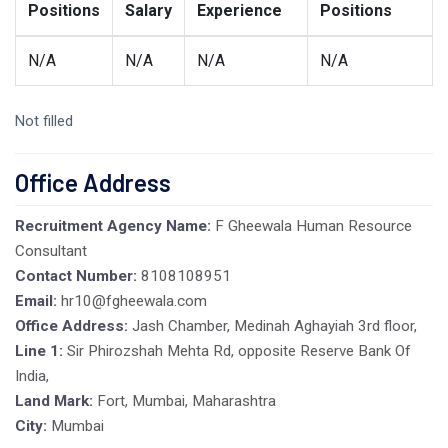
Positions
Salary
Experience
Positions
N/A
N/A
N/A
N/A
Not filled
Office Address
Recruitment Agency Name:
F Gheewala Human Resource
Consultant
Contact Number:
8108108951
Email:
hr10@fgheewala.com
Office Address:
Jash Chamber, Medinah Aghayiah 3rd floor,
Line 1:
Sir Phirozshah Mehta Rd, opposite Reserve Bank Of
India,
Land Mark:
Fort, Mumbai, Maharashtra
City:
Mumbai