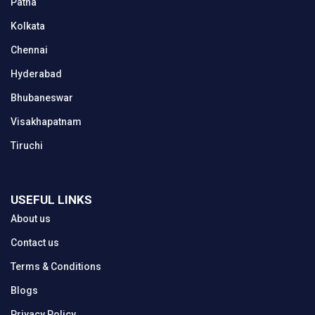
Patna
Kolkata
Chennai
Hyderabad
Bhubaneswar
Visakhapatnam
Tiruchi
USEFUL LINKS
About us
Contact us
Terms & Conditions
Blogs
Privacy Policy