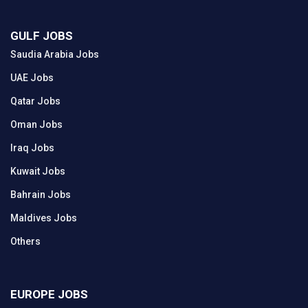
GULF JOBS
Saudia Arabia Jobs
UAE Jobs
Qatar Jobs
Oman Jobs
Iraq Jobs
Kuwait Jobs
Bahrain Jobs
Maldives Jobs
Others
EUROPE JOBS