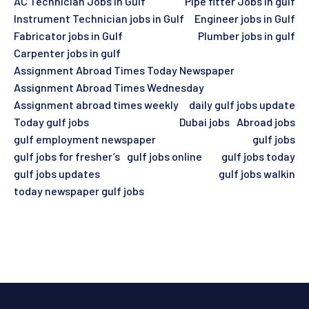
AC Technician Jobs in Gulf
Pipe fitter Jobs in gulf
Instrument Technician jobs in Gulf
Engineer jobs in Gulf
Fabricator jobs in Gulf
Plumber jobs in gulf
Carpenter jobs in gulf
Assignment Abroad Times Today Newspaper
Assignment Abroad Times Wednesday
Assignment abroad times weekly
daily gulf jobs update
Today gulf jobs
Dubai jobs
Abroad jobs
gulf employment newspaper
gulf jobs
gulf jobs for fresher’s
gulf jobs online
gulf jobs today
gulf jobs updates
gulf jobs walkin
today newspaper gulf jobs