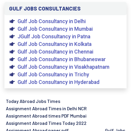
GULF JOBS CONSULTANCIES
Gulf Job Consultancy in Delhi
Gulf Job Consultancy in Mumbai
JGulf Job Consultancy in Patna
Gulf Job Consultancy in Kolkata
Gulf Job Consultancy in Chennai
Gulf Job Consultancy in Bhubaneswar
Gulf Job Consultancy in Visakhapatnam
Gulf Job Consultancy in Trichy
Gulf Job Consultancy in Hyderabad
Today Abroad Jobs Times
Assignment Abroad Times in Delhi NCR
Assignment Abroad times PDF Mumbai
Assignment Abroad Times Today 2022
Assignment Abroad paper pdf
Gulf Jobs