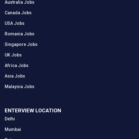
Australia Jobs
Canada Jobs
USA Jobs
Romania Jobs
Singapore Jobs
UK Jobs
Africa Jobs
Asia Jobs
Malaysia Jobs
ENTERVIEW LOCATION
Delhi
Mumbai