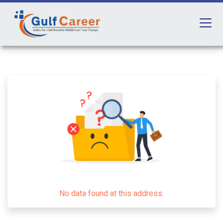
No data found at this address.