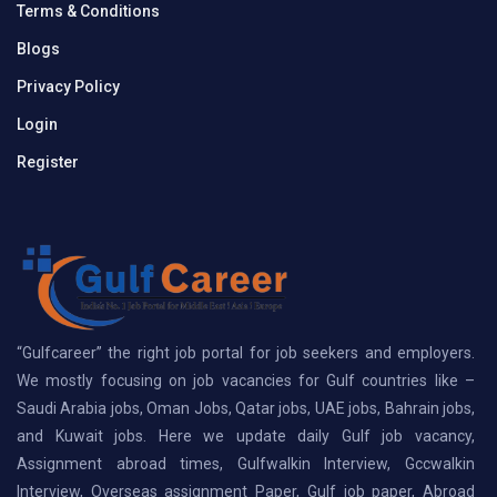
Terms & Conditions
Blogs
Privacy Policy
Login
Register
“Gulfcareer” the right job portal for job seekers and employers.
We mostly focusing on job vacancies for Gulf countries like –
Saudi Arabia jobs, Oman Jobs, Qatar jobs, UAE jobs, Bahrain jobs,
and Kuwait jobs. Here we update daily Gulf job vacancy,
Assignment abroad times, Gulfwalkin Interview, Gccwalkin
Interview, Overseas assignment Paper, Gulf job paper, Abroad