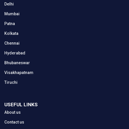
Delhi
Mumbai
Patna
Kolkata
Chennai
Hyderabad
Bhubaneswar
Visakhapatnam
Tiruchi
USEFUL LINKS
About us
Contact us