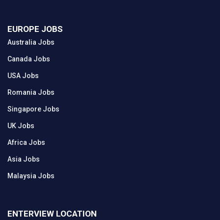
EUROPE JOBS
Australia Jobs
Canada Jobs
USA Jobs
Romania Jobs
Singapore Jobs
UK Jobs
Africa Jobs
Asia Jobs
Malaysia Jobs
ENTERVIEW LOCATION