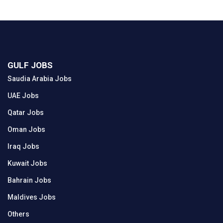
GULF JOBS
Saudia Arabia Jobs
UAE Jobs
Qatar Jobs
Oman Jobs
Iraq Jobs
Kuwait Jobs
Bahrain Jobs
Maldives Jobs
Others