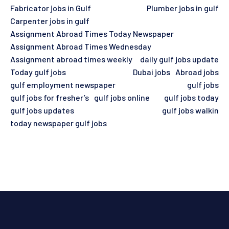
Fabricator jobs in Gulf
Plumber jobs in gulf
Carpenter jobs in gulf
Assignment Abroad Times Today Newspaper
Assignment Abroad Times Wednesday
Assignment abroad times weekly
daily gulf jobs update
Today gulf jobs
Dubai jobs
Abroad jobs
gulf employment newspaper
gulf jobs
gulf jobs for fresher’s
gulf jobs online
gulf jobs today
gulf jobs updates
gulf jobs walkin
today newspaper gulf jobs