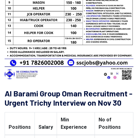
Al Barami Group Oman Recruitment -
Urgent Trichy Interview on Nov 30
Min
No of
Positions
Salary
Experience
Positions