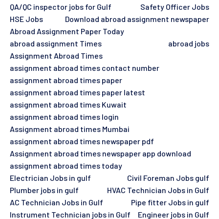
QA/QC inspector jobs for Gulf
Safety Officer Jobs
HSE Jobs
Download abroad assignment newspaper
Abroad Assignment Paper Today
abroad assignment Times
abroad jobs
Assignment Abroad Times
assignment abroad times contact number
assignment abroad times paper
assignment abroad times paper latest
assignment abroad times Kuwait
assignment abroad times login
Assignment abroad times Mumbai
assignment abroad times newspaper pdf
Assignment abroad times newspaper app download
assignment abroad times today
Electrician Jobs in gulf
Civil Foreman Jobs gulf
Plumber jobs in gulf
HVAC Technician Jobs in Gulf
AC Technician Jobs in Gulf
Pipe fitter Jobs in gulf
Instrument Technician jobs in Gulf
Engineer jobs in Gulf