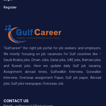
Register
“Gulfcareer” the right job portal for job seekers and employers.
We mostly focusing on job vacancies for Gulf countries like –
Saudi Arabia jobs, Oman Jobs, Qatar jobs, UAE jobs, Bahrain jobs,
and Kuwait jobs. Here we update daily Gulf job vacancy,
Assignment abroad times, Gulfwalkin Interview, Gccwalkin
Interview, Overseas assignment Paper, Gulf job paper, Abroad
jobs, Gulf jobs newspaper, Overseas Job.
CONTACT US
Email
: gulfcareer12@gmail.com