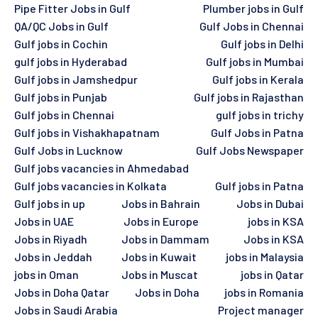
Pipe Fitter Jobs in Gulf
Plumber jobs in Gulf
QA/QC Jobs in Gulf
Gulf Jobs in Chennai
Gulf jobs in Cochin
Gulf jobs in Delhi
gulf jobs in Hyderabad
Gulf jobs in Mumbai
Gulf jobs in Jamshedpur
Gulf jobs in Kerala
Gulf jobs in Punjab
Gulf jobs in Rajasthan
Gulf jobs in Chennai
gulf jobs in trichy
Gulf jobs in Vishakhapatnam
Gulf Jobs in Patna
Gulf Jobs in Lucknow
Gulf Jobs Newspaper
Gulf jobs vacancies in Ahmedabad
Gulf jobs vacancies in Kolkata
Gulf jobs in Patna
Gulf jobs in up
Jobs in Bahrain
Jobs in Dubai
Jobs in UAE
Jobs in Europe
jobs in KSA
Jobs in Riyadh
Jobs in Dammam
Jobs in KSA
Jobs in Jeddah
Jobs in Kuwait
jobs in Malaysia
jobs in Oman
Jobs in Muscat
jobs in Qatar
Jobs in Doha Qatar
Jobs in Doha
jobs in Romania
Jobs in Saudi Arabia
Project manager