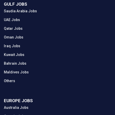
GULF JOBS
Saudia Arabia Jobs
UAE Jobs
Qatar Jobs
Oman Jobs
Iraq Jobs
Kuwait Jobs
Bahrain Jobs
Maldives Jobs
Others
EUROPE JOBS
Australia Jobs