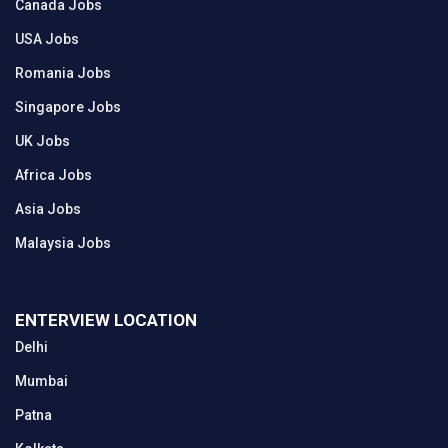
Canada Jobs
USA Jobs
Romania Jobs
Singapore Jobs
UK Jobs
Africa Jobs
Asia Jobs
Malaysia Jobs
ENTERVIEW LOCATION
Delhi
Mumbai
Patna