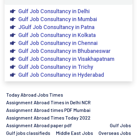
Gulf Job Consultancy in Delhi
Gulf Job Consultancy in Mumbai
JGulf Job Consultancy in Patna
Gulf Job Consultancy in Kolkata
Gulf Job Consultancy in Chennai
Gulf Job Consultancy in Bhubaneswar
Gulf Job Consultancy in Visakhapatnam
Gulf Job Consultancy in Trichy
Gulf Job Consultancy in Hyderabad
Today Abroad Jobs Times
Assignment Abroad Times in Delhi NCR
Assignment Abroad times PDF Mumbai
Assignment Abroad Times Today 2022
Assignment Abroad paper pdf
Gulf Jobs
Gulf jobs classifieds
Middle East Jobs
Overseas Jobs