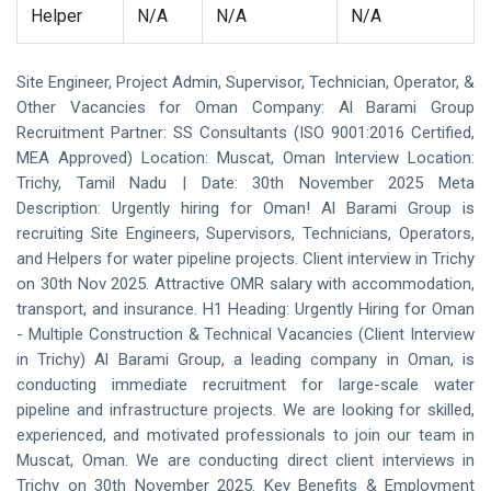
Helper
N/A
N/A
N/A
Site Engineer, Project Admin, Supervisor, Technician, Operator, &
Other Vacancies for Oman Company: Al Barami Group
Recruitment Partner: SS Consultants (ISO 9001:2016 Certified,
MEA Approved) Location: Muscat, Oman Interview Location:
Trichy, Tamil Nadu | Date: 30th November 2025 Meta
Description: Urgently hiring for Oman! Al Barami Group is
recruiting Site Engineers, Supervisors, Technicians, Operators,
and Helpers for water pipeline projects. Client interview in Trichy
on 30th Nov 2025. Attractive OMR salary with accommodation,
transport, and insurance. H1 Heading: Urgently Hiring for Oman
- Multiple Construction & Technical Vacancies (Client Interview
in Trichy) Al Barami Group, a leading company in Oman, is
conducting immediate recruitment for large-scale water
pipeline and infrastructure projects. We are looking for skilled,
experienced, and motivated professionals to join our team in
Muscat, Oman. We are conducting direct client interviews in
Trichy on 30th November 2025. Key Benefits & Employment