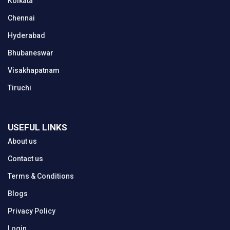
Kolkata
Chennai
Hyderabad
Bhubaneswar
Visakhapatnam
Tiruchi
USEFUL LINKS
About us
Contact us
Terms & Conditions
Blogs
Privacy Policy
Login