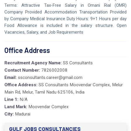
Terms: Attractive Tax-Free Salary in Omani Rial (OMR)
Company Provided Accommodation Transportation Provided
by Company Medical Insurance Duty Hours: 9+1 Hours per day
Food Allowance is included in the salary structure. Open
Vacancies, Salary, and Job Requirements
Office Address
Recruitment Agency Name:
SS Consultants
Contact Number:
7826002008
Email:
ssconsultants.career@gmail.com
Office Address:
SS Consultants Moovendar Complex, Melur
Main Rd, Melur, Tamil Nadu 625106, India
Line 1:
N/A
Land Mark:
Moovendar Complex
City:
Madurai
GULF JOBS CONSULTANCIES